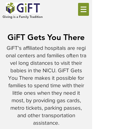
Giving is a Family Tradition
GiFT Gets You There
GiFT's affiliated hospitals are regi
onal centers and families often tra
vel long distances to visit their
babies in the NICU. GiFT Gets
You There makes it possible for
families to spend time with their
little ones when they need it
most, by providing gas cards,
metro tickets, parking passes,
and other transportation
assistance.