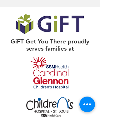
GiFT Get You There proudly
serves families at