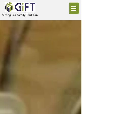
Giving is a Family Tradition