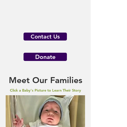
Contact Us
Donate
Meet Our Families
Click a Baby's Picture to Learn Their Story