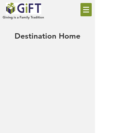
Giving is a Family Tradition
Destination Home