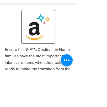
Ensure that GiFT's Destination Home
families have the most important
infant care items when their baby is
ready to make the transition from the
Amazon
NICU to home – shop our
Wish List!
Mail a Donation
Giving is a Family Tradition