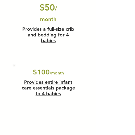
$50
/
month
Provides a full-size crib
and bedding for 4
babies
$100
/month
Provides entire infant
care essentials package
to 4 babies