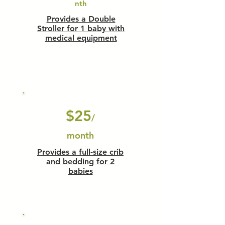
nth
Provides a Double
Stroller for 1 baby with
medical equipment
$25
/
month
Provides a full-size crib
and bedding for 2
babies