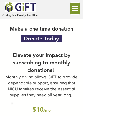
Giving is a Family Tradition
Make a one time donation
Donate Today
Elevate your impact by
subscribing to monthly
donations!
Monthly giving allows GiFT to provide
dependable support, ensuring that
NICU families receive the essential
supplies they need all year long.
$10
/mo