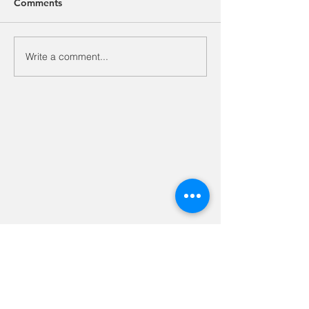
Comments
Write a comment...