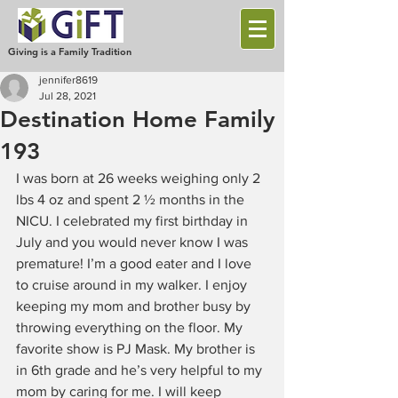
Giving is a Family Tradition
jennifer8619
Jul 28, 2021
Destination Home Family
193
I was born at 26 weeks weighing only 2 
lbs 4 oz and spent 2 ½ months in the 
NICU. I celebrated my first birthday in 
July and you would never know I was 
premature! I’m a good eater and I love 
to cruise around in my walker. I enjoy 
keeping my mom and brother busy by 
throwing everything on the floor. My 
favorite show is PJ Mask. My brother is 
in 6th grade and he’s very helpful to my 
mom by caring for me. I will keep 