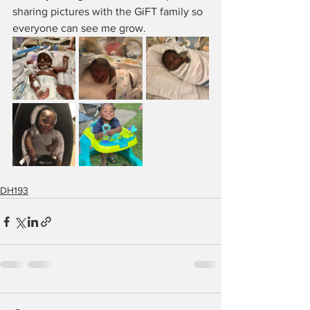
sharing pictures with the GiFT family so 
everyone can see me grow.
DH193