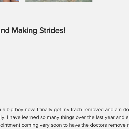
nd Making Strides!
h a big boy now! I finally got my trach removed and am 
y. I have learned so many things over the last year and 
pointment coming very soon to have the doctors remove 