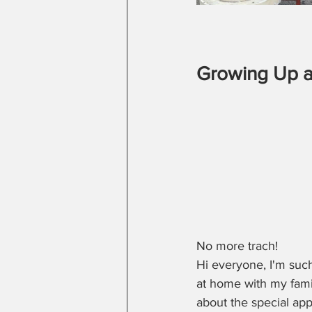
Growing Up a
No more trach!
Hi everyone, I'm suc
at home with my famil
about the special ap