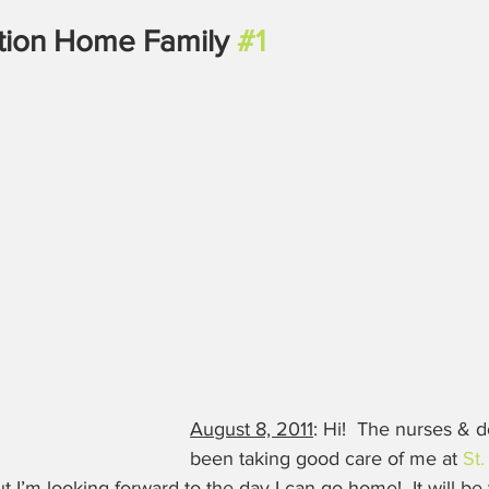
tion Home Family 
#1
August 8, 2011
: Hi!  The nurses & 
been taking good care of me at 
St.
ut I’m looking forward to the day I can go home!  It will be t