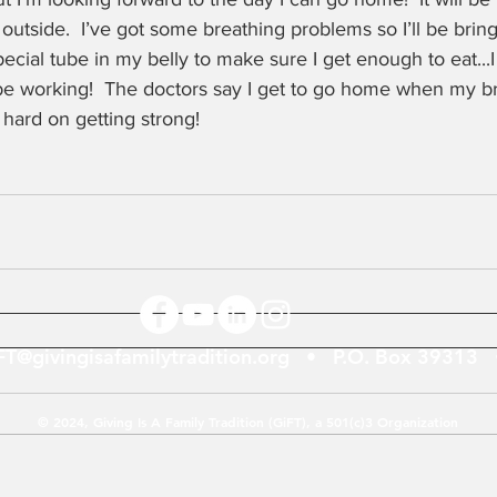
n outside.  I’ve got some breathing problems so I’ll be bri
special tube in my belly to make sure I get enough to eat...
be working!  The doctors say I get to go home when my br
 hard on getting strong!
FT@givingisafamilytradition.org
• P.O. Box 39313 •
© 2024, Giving Is A Family Tradition (GiFT), a 501(c)3 Organization