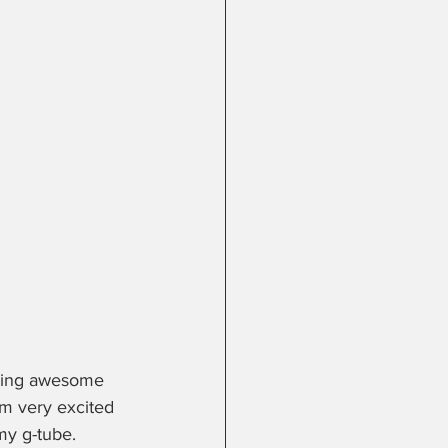
doing awesome 
am very excited 
my g-tube.