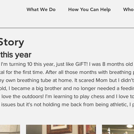
What We Do
How You Can Help
Who
Story
 this year
: I'm turning 10 this year, just like GiFT! I was 8 months o
 for the first time. After all those months with breathing 
y own breathing tube at home. It scared Mom but I didn't
old, I became a big brother and no longer needed a feedi
love the outdoors! I'm learning to play chess and I love to tr
ssues but it's not holding me back from being athletic, I p