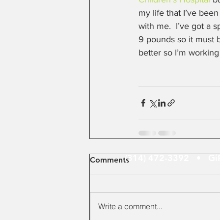
my life that I’ve bee
with me.  I’ve got a 
9 pounds so it must 
better so I’m working
(314) 472-3392 •
Gi
Comments
Write a comment...