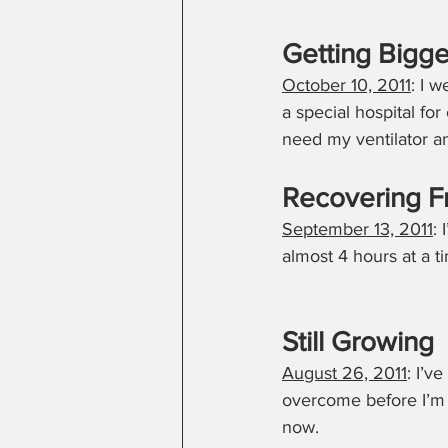
Getting Bigge
October 10, 2011
: I 
a special hospital for
need my ventilator 
Recovering F
September 13, 2011
:
almost 4 hours at a t
Still Growing
August 26, 2011
: I’v
overcome before I’m r
now.