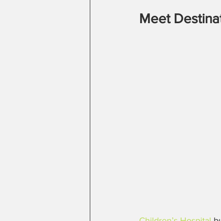
Meet Destina
Children’s Hospital
 b