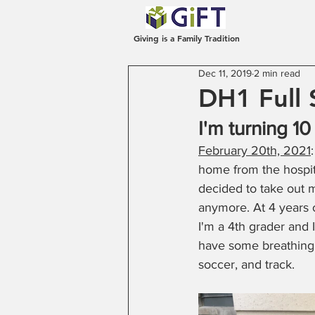
Giving is a Family Tradition
Dec 11, 2019
2 min read
DH1 Full 
I'm turning 10
February 20th, 2021
home from the hospital
decided to take out m
anymore. At 4 years 
I'm a 4th grader and I 
have some breathing i
soccer, and track. 