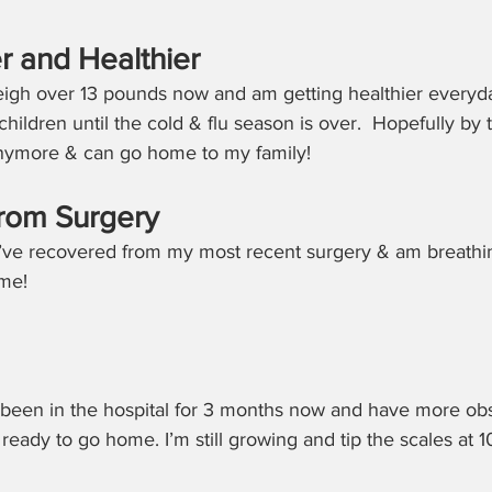
r and Healthier
weigh over 13 pounds now and am getting healthier everyda
 children until the cold & flu season is over.  Hopefully by t
anymore & can go home to my family!
rom Surgery
 I’ve recovered from my most recent surgery & am breathin
ime!
e been in the hospital for 3 months now and have more obs
eady to go home. I’m still growing and tip the scales at 1