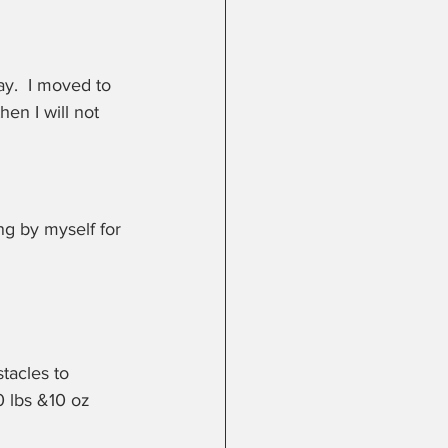
y.  I moved to 
hen I will not 
g by myself for 
tacles to 
0 lbs &10 oz 