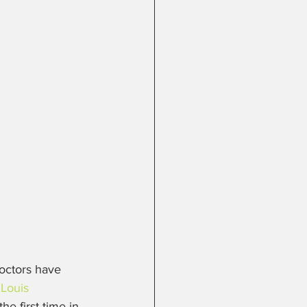
doctors have 
 Louis 
he first time in 