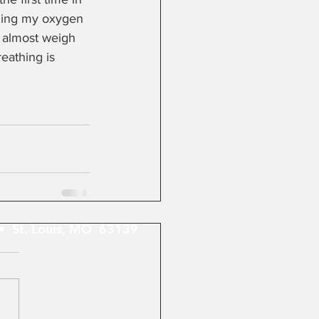
nging my oxygen 
I almost weigh 
eathing is 
 St. Louis, MO 63139