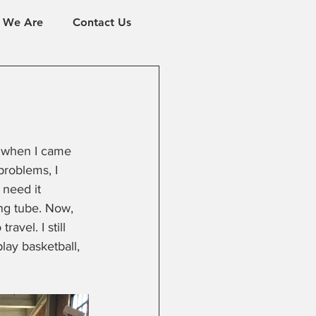
 We Are
Contact Us
ld when I came 
problems, I 
 need it 
ng tube. Now, 
avel. I still 
lay basketball, 