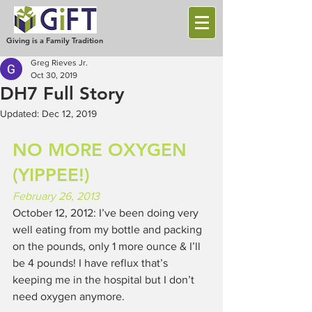
Giving is a Family Tradition
Greg Rieves Jr.
Oct 30, 2019
DH7 Full Story
Updated:
Dec 12, 2019
NO MORE OXYGEN 
(YIPPEE!)
February 26, 2013
October 12, 2012: I’ve been doing very 
well eating from my bottle and packing 
on the pounds, only 1 more ounce & I’ll 
be 4 pounds! I have reflux that’s 
keeping me in the hospital but I don’t 
need oxygen anymore. 