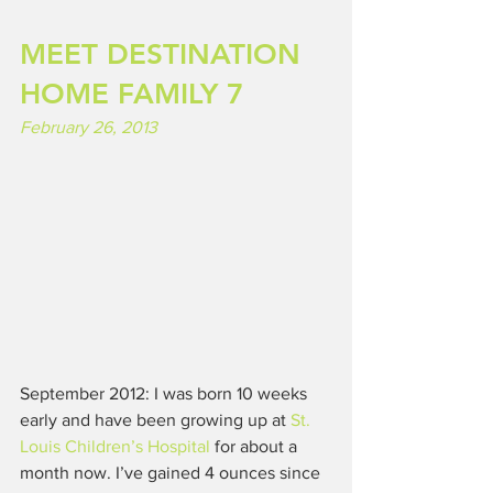
MEET DESTINATION 
HOME FAMILY 7
February 26, 2013
September 2012: I was born 10 weeks 
early and have been growing up at 
St. 
Louis Children’s Hospital
 for about a 
month now. I’ve gained 4 ounces since 