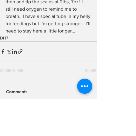
then and tip the scales at 2lbs, 7oz!  I 
still need oxygen to remind me to 
breath.  I have a special tube in my belly 
for feedings but I’m getting stronger.  I’ll 
need to stay here a little longer... 
DH7
Comments
Write a comment...