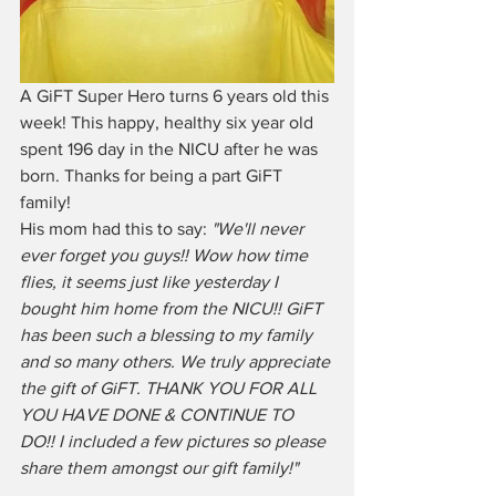
A GiFT Super Hero turns 6 years old this 
week! This happy, healthy six year old 
spent 196 day in the NICU after he was 
born. Thanks for being a part GiFT 
family!
His mom had this to say: 
"We'll never 
ever forget you guys!! Wow how time 
flies, it seems just like yesterday I 
bought him home from the NICU!! GiFT 
has been such a blessing to my family 
and so many others. We truly appreciate 
the gift of GiFT. THANK YOU FOR ALL 
YOU HAVE DONE & CONTINUE TO 
DO!! I included a few pictures so please 
share them amongst our gift family!"