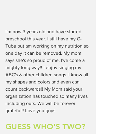
I'm now 3 years old and have started 
preschool this year. I still have my G-
Tube but am working on my nutrition so 
one day it can be removed. My mom 
says she's so proud of me. I've come a 
mighty long way!! I enjoy singing my 
ABC's & other children songs. I know all 
my shapes and colors and even can 
count backwards!! My Mom said your 
organization has touched so many lives 
including ours. We will be forever 
grateful!! Love you guys.
GUESS WHO'S TWO?