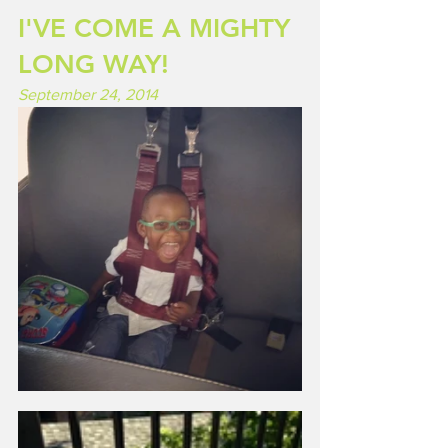
I'VE COME A MIGHTY 
LONG WAY!
September 24, 2014