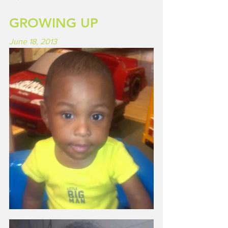
GROWING UP
June 18, 2013