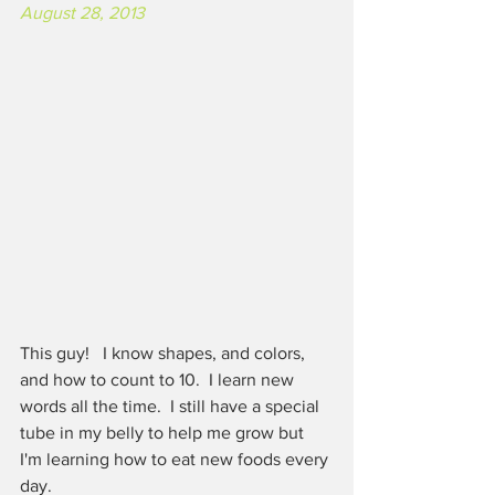
August 28, 2013
This guy!   I know shapes, and colors, 
and how to count to 10.  I learn new 
words all the time.  I still have a special 
tube in my belly to help me grow but 
I'm learning how to eat new foods every 
day. 