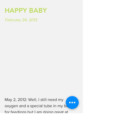
HAPPY BABY
February 24, 2013
May 2, 2012: Well, I still need my 
oxygen and a special tube in my belly 
for feedings but I am doing great at 