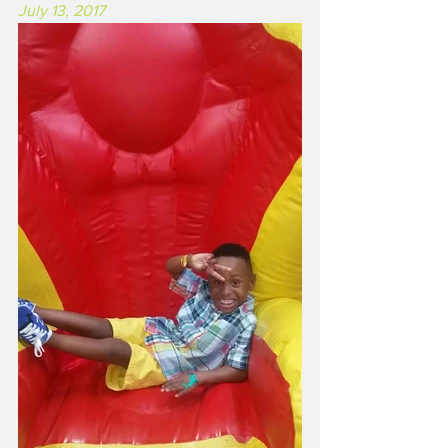
July 13, 2017