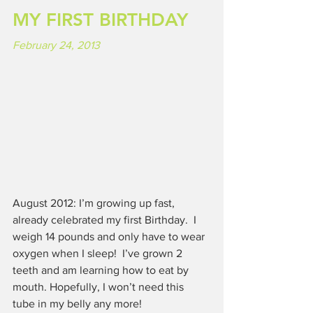
MY FIRST BIRTHDAY
February 24, 2013
August 2012: I’m growing up fast, 
already celebrated my first Birthday.  I 
weigh 14 pounds and only have to wear 
oxygen when I sleep!  I’ve grown 2 
teeth and am learning how to eat by 
mouth. Hopefully, I won’t need this 
tube in my belly any more!