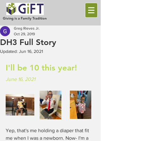
Giving is a Family Tradition
Greg Rieves Jr.
Oct 29, 2019
DH3 Full Story
Updated:
Jun 16, 2021
I'll be 10 this year!
June 16, 2021
Yep, that's me holding a diaper that fit 
me when I was a newborn. Now- I'm a 