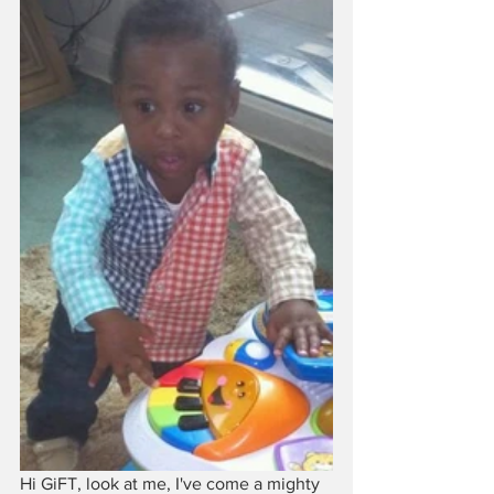
Hi GiFT, look at me, I've come a mighty 