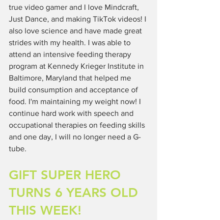
true video gamer and I love Mindcraft, 
Just Dance, and making TikTok videos! I 
also love science and have made great 
strides with my health. I was able to 
attend an intensive feeding therapy 
program at Kennedy Krieger Institute in 
Baltimore, Maryland that helped me 
build consumption and acceptance of 
food. I'm maintaining my weight now! I 
continue hard work with speech and 
occupational therapies on feeding skills 
and one day, I will no longer need a G-
tube. 
GIFT SUPER HERO 
TURNS 6 YEARS OLD 
THIS WEEK!