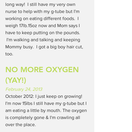
long way!  I still have my very own 
nurse to help with my g-tube but I'm 
working on eating different foods.  I 
weigh 17lb.15oz now and Mom says I 
have to keep putting on the pounds. 
 I'm walking and talking and keeping 
Mommy busy.  I got a big boy hair cut, 
too.
NO MORE OXYGEN 
(YAY!)
February 24, 2013
October 2012: I just keep on growing!  
I'm now 15lbs I still have my g-tube but I 
am eating a little by mouth. The oxygen 
is completely gone & I'm crawling all 
over the place.